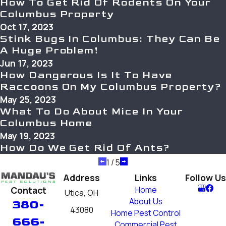
How To Get Rid Of Rodents On Your
Columbus Property
Oct 17, 2023
Stink Bugs In Columbus: They Can Be
A Huge Problem!
Jun 17, 2023
How Dangerous Is It To Have
Raccoons On My Columbus Property?
May 25, 2023
What To Do About Mice In Your
Columbus Home
May 19, 2023
How Do We Get Rid Of Ants?
1
/
5
Address
Links
Follow Us
Contact
Home
Utica, OH
About Us
380-
43080
Home Pest Control
666-
Commercial Pest