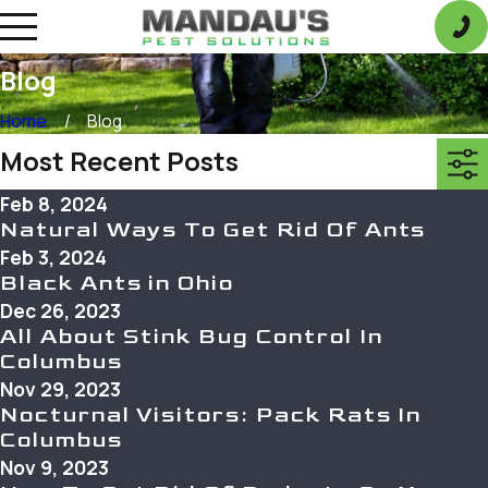
Blog
Home
Blog
Most Recent Posts
Feb 8, 2024
Natural Ways To Get Rid Of Ants
Feb 3, 2024
Black Ants in Ohio
Dec 26, 2023
All About Stink Bug Control In
Columbus
Nov 29, 2023
Nocturnal Visitors: Pack Rats In
Columbus
Nov 9, 2023