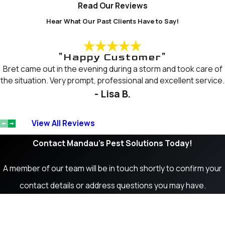
Read Our Reviews
Hear What Our Past Clients Have to Say!
"Happy Customer"
Bret came out in the evening during a storm and took care of
the situation. Very prompt, professional and excellent service.
- Lisa B.
View All Reviews
Contact Mandau's Pest Solutions Today!
A member of our team will be in touch shortly to confirm your
contact details or address questions you may have.
First Name
Last Name