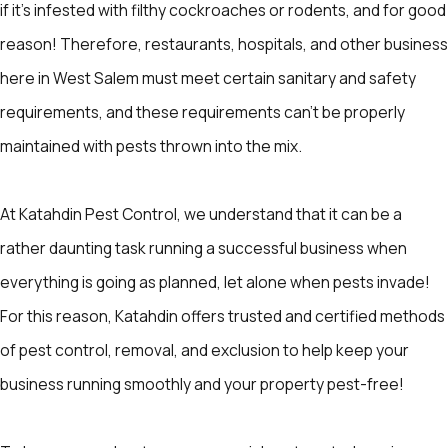
if it's infested with filthy cockroaches or rodents, and for good
reason! Therefore, restaurants, hospitals, and other business
here in West Salem must meet certain sanitary and safety
requirements, and these requirements can’t be properly
maintained with pests thrown into the mix.
At Katahdin Pest Control, we understand that it can be a
rather daunting task running a successful business when
everything is going as planned, let alone when pests invade!
For this reason, Katahdin offers trusted and certified methods
of pest control, removal, and exclusion to help keep your
business running smoothly and your property pest-free!