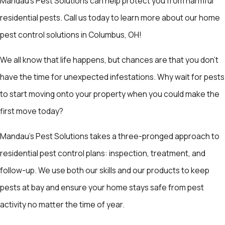
Mandau's Pest Solutions can help protect you from harmful
residential pests. Call us today to learn more about our home
pest control solutions in Columbus, OH!
We all know that life happens, but chances are that you don’t
have the time for unexpected infestations. Why wait for pests
to start moving onto your property when you could make the
first move today?
Mandau's Pest Solutions takes a three-pronged approach to
residential pest control plans: inspection, treatment, and
follow-up. We use both our skills and our products to keep
pests at bay and ensure your home stays safe from pest
activity no matter the time of year.