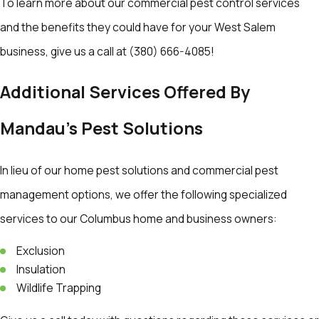
To learn more about our commercial pest control services
and the benefits they could have for your West Salem
business, give us a call at
(380) 666-4085
!
Additional Services Offered By
Mandau's Pest Solutions
In lieu of our home pest solutions and commercial pest
management options, we offer the following specialized
services to our Columbus home and business owners:
Exclusion
Insulation
Wildlife Trapping