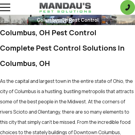
Columbus Oh Pest Control
Columbus, OH Pest Control
Complete Pest Control Solutions In
Columbus, OH
As the capital and largest town in the entire state of Ohio, the
city of Columbus is a hustling, bustling metropolis that attracts
some of the best people in the Midwest. At the corners of
rivers Scioto and Olentangy, there are so many elements to
this city that simply can't be missed. From the incredible food
choices to the stately buildings of Downtown Columbus,