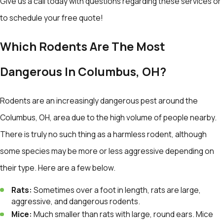
Give us a call today with questions regarding these services or
to schedule your free quote!
Which Rodents Are The Most
Dangerous In Columbus, OH?
Rodents are an increasingly dangerous pest around the
Columbus, OH, area due to the high volume of people nearby.
There is truly no such thing as a harmless rodent, although
some species may be more or less aggressive depending on
their type. Here are a few below.
Rats:
Sometimes over a foot in length, rats are large,
aggressive, and dangerous rodents.
Mice:
Much smaller than rats with large, round ears. Mice