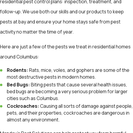
residential pest control plans: inspection, treatment, and
follow-up. We use both our skills and our products to keep
pests at bay and ensure your home stays safe from pest
activity no matter the time of year.
Here are just a few of the pests we treat in residential homes
around Columbus:
Rodents:
Rats, mice, voles, and gophers are some of the
most destructive pests in modern homes.
Bed Bugs:
Biting pests that cause several health issues,
bed bugs are becoming a very serious problem for larger
cities such as Columbus.
Cockroaches:
Causing all sorts of damage against people,
pets, and their properties, cockroaches are dangerous in
almost any environment.