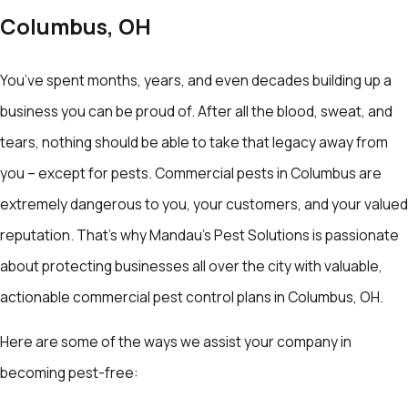
Columbus, OH
You’ve spent months, years, and even decades building up a
business you can be proud of. After all the blood, sweat, and
tears, nothing should be able to take that legacy away from
you – except for pests. Commercial pests in Columbus are
extremely dangerous to you, your customers, and your valued
reputation. That’s why Mandau's Pest Solutions is passionate
about protecting businesses all over the city with valuable,
actionable commercial pest control plans in Columbus, OH.
Here are some of the ways we assist your company in
becoming pest-free: