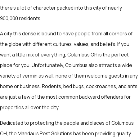
there’s a lot of character packed into this city of nearly
900,000 residents.
A city this dense is bound to have people from all corners of
the globe with different cultures, values, and beliefs. If you
want a little mix of everything, Columbus OH is the perfect
place for you. Unfortunately, Columbus also attracts a wide
variety of vermin as well, none of them welcome guests in any
home or business. Rodents, bed bugs, cockroaches, and ants
are just a few of the most common backyard offenders for
properties all over the city.
Dedicated to protecting the people and places of Columbus
OH, the Mandau's Pest Solutions has been providing quality