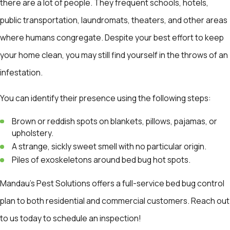
there are a lot of people. They frequent schools, hotels,
public transportation, laundromats, theaters, and other areas
where humans congregate. Despite your best effort to keep
your home clean, you may still find yourself in the throws of an
infestation.
You can identify their presence using the following steps:
Brown or reddish spots on blankets, pillows, pajamas, or
upholstery.
A strange, sickly sweet smell with no particular origin.
Piles of exoskeletons around bed bug hot spots.
Mandau's Pest Solutions offers a full-service bed bug control
plan to both residential and commercial customers. Reach out
to us today to schedule an inspection!