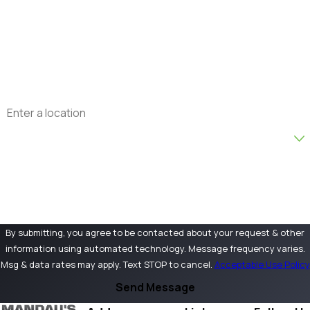
Phone
Email
Address
Are you a new customer?
How can we help you?
By submitting, you agree to be contacted about your request & other
information using automated technology. Message frequency varies.
Msg & data rates may apply. Text STOP to cancel.
Acceptable Use Policy
Send Message