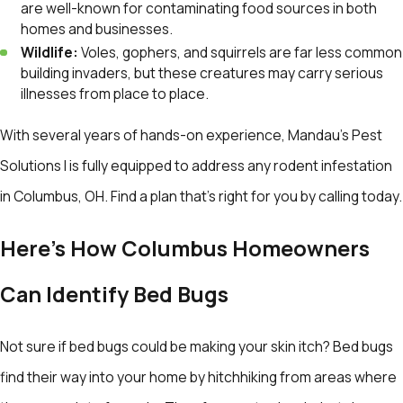
are well-known for contaminating food sources in both
homes and businesses.
Wildlife:
Voles, gophers, and squirrels are far less common
building invaders, but these creatures may carry serious
illnesses from place to place.
With several years of hands-on experience, Mandau's Pest
Solutions l is fully equipped to address any rodent infestation
in Columbus, OH. Find a plan that’s right for you by calling today.
Here's How Columbus Homeowners
Can Identify Bed Bugs
Not sure if bed bugs could be making your skin itch? Bed bugs
find their way into your home by hitchhiking from areas where