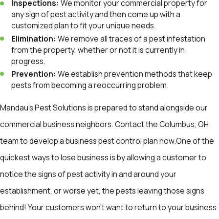
Inspections:
We monitor your commercial property for
any sign of pest activity and then come up with a
customized plan to fit your unique needs.
Elimination:
We remove all traces of a pest infestation
from the property, whether or not it is currently in
progress.
Prevention:
We establish prevention methods that keep
pests from becoming a reoccurring problem.
Mandau's Pest Solutions is prepared to stand alongside our
commercial business neighbors. Contact the Columbus, OH
team to develop a business pest control plan now.One of the
quickest ways to lose business is by allowing a customer to
notice the signs of pest activity in and around your
establishment, or worse yet, the pests leaving those signs
behind! Your customers won't want to return to your business