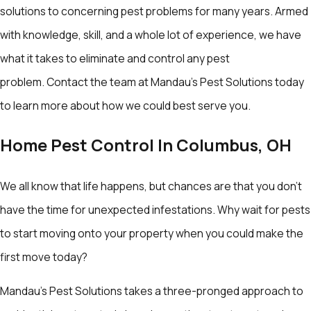
solutions to concerning pest problems for many years. Armed
with knowledge, skill, and a whole lot of experience, we have
what it takes to eliminate and control any pest
problem. Contact the team at Mandau's Pest Solutions today
to learn more about how we could best serve you.
Home Pest Control In Columbus, OH
We all know that life happens, but chances are that you don’t
have the time for unexpected infestations. Why wait for pests
to start moving onto your property when you could make the
first move today?
Mandau's Pest Solutions takes a three-pronged approach to