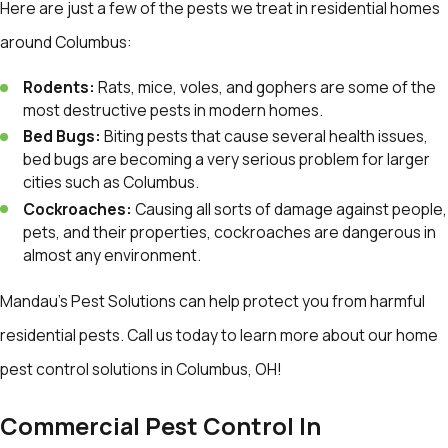
Here are just a few of the pests we treat in residential homes
around Columbus:
Rodents:
Rats, mice, voles, and gophers are some of the
most destructive pests in modern homes.
Bed Bugs:
Biting pests that cause several health issues,
bed bugs are becoming a very serious problem for larger
cities such as Columbus.
Cockroaches:
Causing all sorts of damage against people,
pets, and their properties, cockroaches are dangerous in
almost any environment.
Mandau's Pest Solutions can help protect you from harmful
residential pests. Call us today to learn more about our home
pest control solutions in Columbus, OH!
Commercial Pest Control In