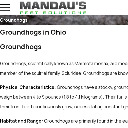
Groundhogs
Groundhogs in Ohio
Groundhogs
Groundhogs, scientifically known as Marmota monax, are medi
member of the squirrel family, Sciuridae. Groundhogs are known 
Physical Characteristics:
Groundhogs have a stocky, ground-
weigh between 4 to 9 pounds (1.8 to 4.1 kilograms). Their fur 
their front teeth continuously grow, necessitating constant 
Habitat and Range:
Groundhogs are primarily found in the ea