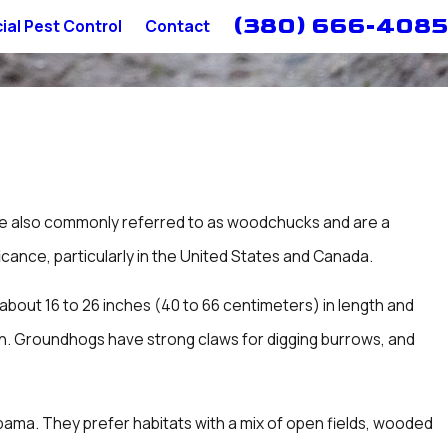
(380) 666-4085
al Pest Control
Contact
re also commonly referred to as woodchucks and are a
icance, particularly in the United States and Canada.
bout 16 to 26 inches (40 to 66 centimeters) in length and
tion. Groundhogs have strong claws for digging burrows, and
bama. They prefer habitats with a mix of open fields, wooded