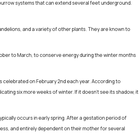
 burrow systems that can extend several feet underground.
andelions, and a variety of other plants. They are known to
October to March, to conserve energy during the winter months
 is celebrated on February 2nd each year. According to
cating six more weeks of winter. If it doesn't see its shadow, it
cally occurs in early spring. After a gestation period of
rless, and entirely dependent on their mother for several