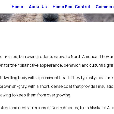
Home
About Us
Home Pest Control
Commerci
um-sized, burrowing rodents native to North America. They a
for their distinctive appearance, behavior, and cultural signif
dwelling body with a prominent head. They typically measure a
is brownish-gray, with a short, dense coat that provides insula
gnawing to keep them from overgrowing.
stern and central regions of North America, from Alaska to Ala