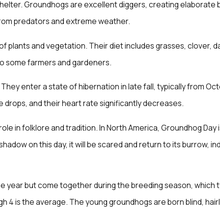
shelter. Groundhogs are excellent diggers, creating elaborate
from predators and extreme weather.
f plants and vegetation. Their diet includes grasses, clover, d
 to some farmers and gardeners.
They enter a state of hibernation in late fall, typically from 
 drops, and their heart rate significantly decreases.
role in folklore and tradition. In North America, Groundhog Day
adow on this day, it will be scared and return to its burrow, indi
e year but come together during the breeding season, which typi
hough 4 is the average. The young groundhogs are born blind, hai