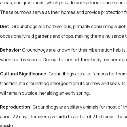
areas, and grasslands, which provide both a food source and 
These burrows serve as their homes and provide protection 
Diet:
Groundhogs are herbivorous, primarily consuming a diet o
occasionally raid gardens and crops, making them a nuisance
Behavior:
Groundhogs are known for their hibernation habits. 
when food is scarce. During this period, their body temperature
Cultural Significance
: Groundhogs are also famous for their 
tradition, if a groundhog emerges from its burrow and sees its sh
will remain outside, heralding an early spring.
Reproduction:
Groundhogs are solitary animals for most of th
about 32 days, females give birth to a litter of 2 to 6 pups, t
weeks.